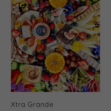
Xtra Grande