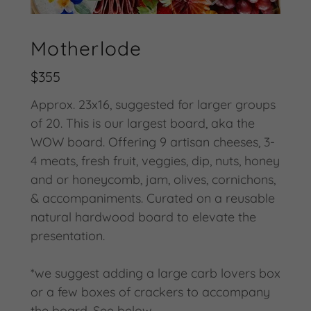
Motherlode
$355
Approx. 23x16, suggested for larger groups
of 20. This is our largest board, aka the
WOW board. Offering 9 artisan cheeses, 3-
4 meats, fresh fruit, veggies, dip, nuts, honey
and or honeycomb, jam, olives, cornichons,
& accompaniments. Curated on a reusable
natural hardwood board to elevate the
presentation.
*we suggest adding a large carb lovers box
or a few boxes of crackers to accompany
the board. See below.