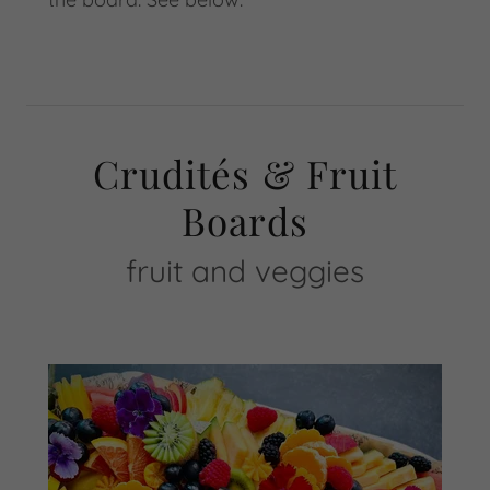
Crudités & Fruit
Boards
fruit and veggies