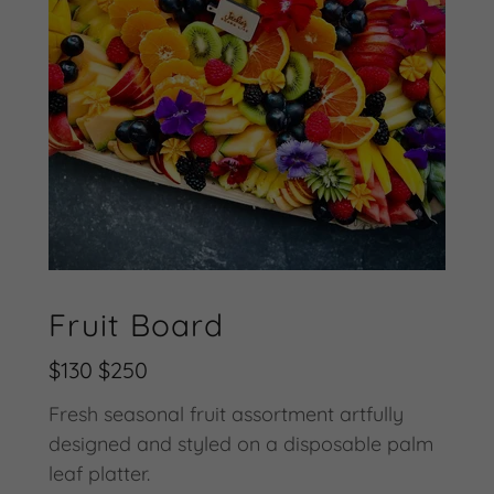
Fruit Board
$130 $250
Fresh seasonal fruit assortment artfully
designed and styled on a disposable palm
leaf platter.