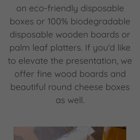
on eco-friendly disposable
boxes or 100% biodegradable
disposable wooden boards or
palm leaf platters. If you'd like
to elevate the presentation, we
offer fine wood boards and
beautiful round cheese boxes
as well.