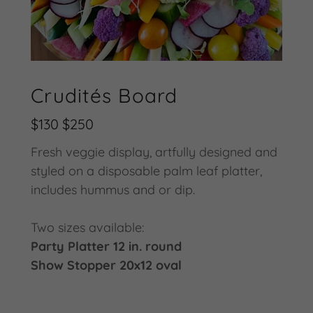
Crudités Board
$130 $250
Fresh veggie display, artfully designed and
styled on a disposable palm leaf platter,
includes hummus and or dip.
Two sizes available:
Party Platter 12 in. round
Show Stopper 20x12 oval