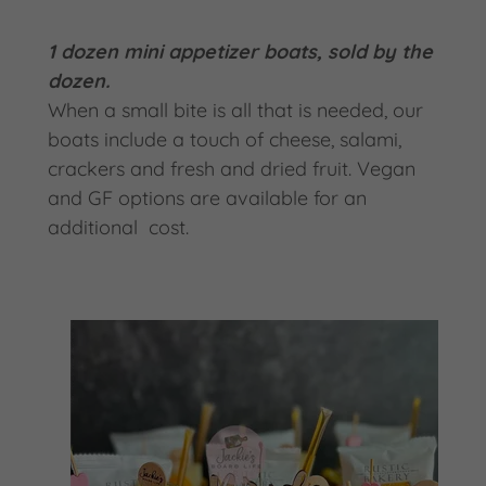
1 dozen mini appetizer boats, sold by the
dozen.
When a small bite is all that is needed, our
boats include a touch of cheese, salami,
crackers and fresh and dried fruit. Vegan
and GF options are available for an
additional cost.