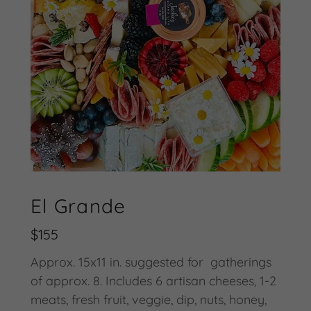
El Grande
$155
Approx. 15x11 in. suggested for gatherings
of approx. 8. Includes 6 artisan cheeses, 1-2
meats, fresh fruit, veggie, dip, nuts, honey,