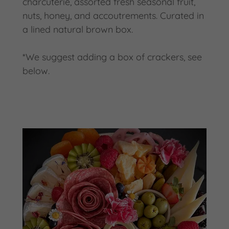
charcuterie, assorted fresh seasonal fruit,
nuts, honey, and accoutrements. Curated in
a lined natural brown box.
*We suggest adding a box of crackers, see
below.