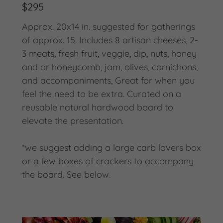
$295
Approx. 20x14 in. suggested for gatherings
of approx. 15. Includes 8 artisan cheeses, 2-
3 meats, fresh fruit, veggie, dip, nuts, honey
and or honeycomb, jam, olives, cornichons,
and accompaniments, Great for when you
feel the need to be extra. Curated on a
reusable natural hardwood board to
elevate the presentation.
*we suggest adding a large carb lovers box
or a few boxes of crackers to accompany
the board. See below.