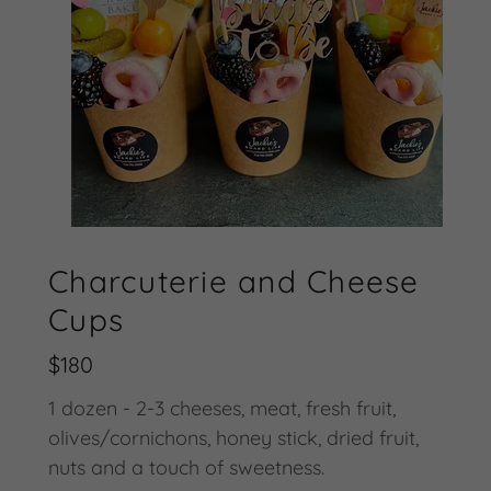
Charcuterie and Cheese
Cups
$180
1 dozen - 2-3 cheeses, meat, fresh fruit,
olives/cornichons, honey stick, dried fruit,
nuts and a touch of sweetness.