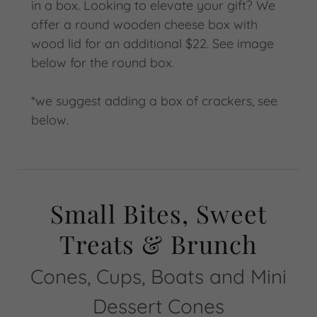
in a box. Looking to elevate your gift? We
offer a round wooden cheese box with
wood lid for an additional $22. See image
below for the round box.
*we suggest adding a box of crackers, see
below.
Small Bites, Sweet
Treats & Brunch
Cones, Cups, Boats and Mini
Dessert Cones