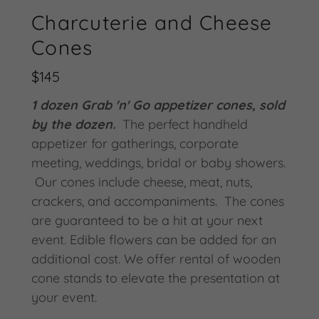
Charcuterie and Cheese
Cones
$145
1 dozen Grab 'n' Go appetizer cones, sold
by the dozen.
The perfect handheld
appetizer for gatherings, corporate
meeting, weddings, bridal or baby showers.
Our cones include cheese, meat, nuts,
crackers, and accompaniments. The cones
are guaranteed to be a hit at your next
event. Edible flowers can be added for an
additional cost. We offer rental of wooden
cone stands to elevate the presentation at
your event.