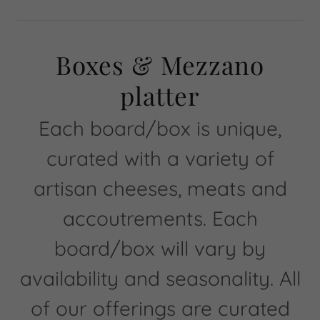
Boxes & Mezzano
platter
Each board/box is unique,
curated with a variety of
artisan cheeses, meats and
accoutrements. Each
board/box will vary by
availability and seasonality. All
of our offerings are curated