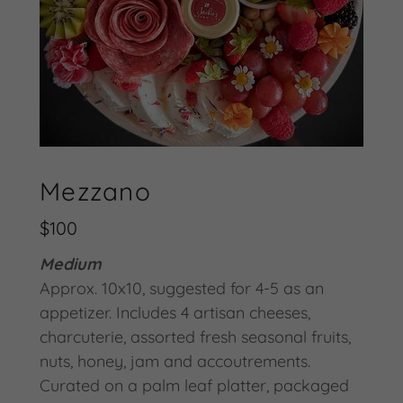
Mezzano
$100
Medium
Approx. 10x10, suggested for 4-5 as an
appetizer. Includes 4 artisan cheeses,
charcuterie, assorted fresh seasonal fruits,
nuts, honey, jam and accoutrements.
Curated on a palm leaf platter, packaged