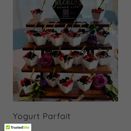
Yogurt Parfait
$130