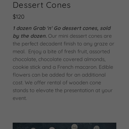
Dessert Cones
$120
1 dozen Grab 'n' Go dessert cones, sold
by the dozen.
Our mini dessert cones are
the perfect decadent finish to any graze or
meal. Enjoy a bite of fresh fruit, assorted
chocolate, chocolate covered almonds,
cookie stick and a French macaron. Edible
flowers can be added for an additional
cost. We offer rental of wooden cone
stands to elevate the presentation at your
event.