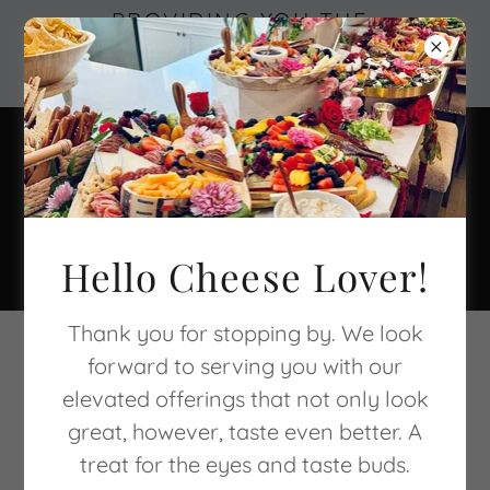
PROVIDING YOU THE
EXPERIENCE OF
EDIBLE ART
949-382-5122
Hello Cheese Lover!
Thank you for stopping by. We look
CONNECT WITH US
forward to serving you with our
elevated offerings that not only look
great, however, taste even better. A
treat for the eyes and taste buds.