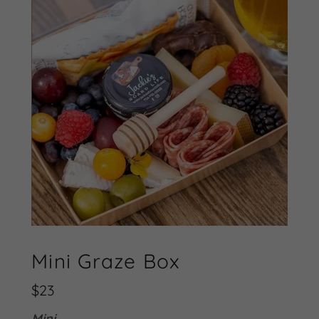
Mini Graze Box
$23
Mini