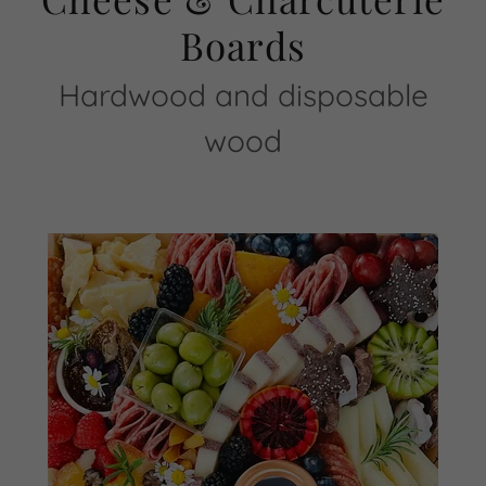
Boards
Hardwood and disposable
wood