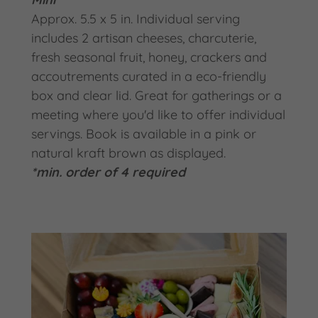
Approx. 5.5 x 5 in. Individual serving
includes 2 artisan cheeses, charcuterie,
fresh seasonal fruit, honey, crackers and
accoutrements curated in a eco-friendly
box and clear lid. Great for gatherings or a
meeting where you'd like to offer individual
servings. Book is available in a pink or
natural kraft brown as displayed.
*min. order of 4 required