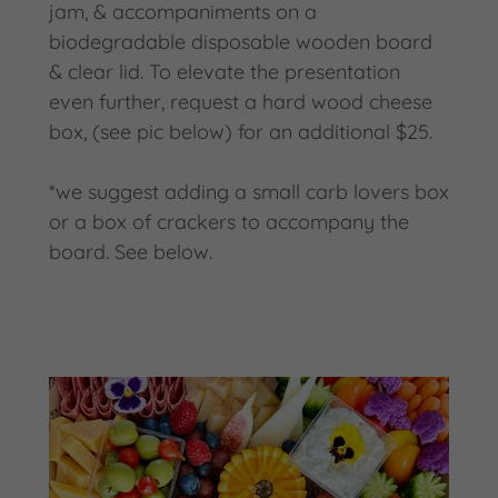
jam, & accompaniments on a
biodegradable disposable wooden board
& clear lid. To elevate the presentation
even further, request a hard wood cheese
box, (see pic below) for an additional $25.
*we suggest adding a small carb lovers box
or a box of crackers to accompany the
board. See below.