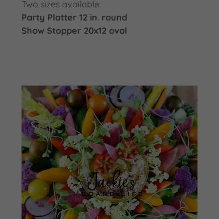
Two sizes available:
Party Platter 12 in. round
Show Stopper 20x12 oval