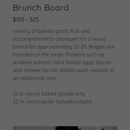
Brunch Board
$155 - 325
Variety of baked good, fruit and
accompaniments displayed on a wood
board for approximately 12-25. Bagels are
included on the large. Proteins such as
smoked salmon, hard boiled eggs, bacon
and cheese can be added upon request at
an additional cost.
12 in. round baked goods only
22 in. rectangular includes bagels