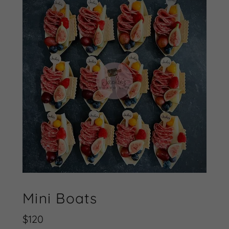
Mini Boats
$120