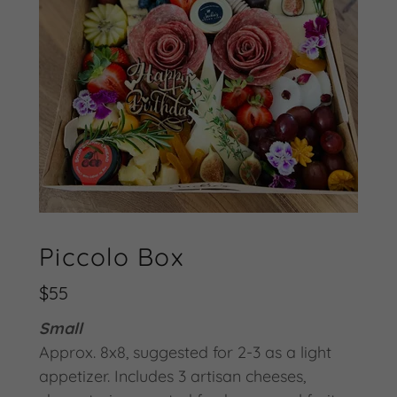
Piccolo Box
$55
Small
Approx. 8x8, suggested for 2-3 as a light
appetizer. Includes 3 artisan cheeses,