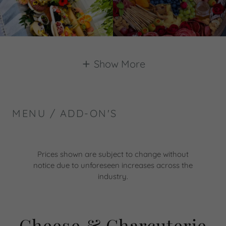
Show More
MENU / ADD-ON'S
Prices shown are subject to change without
notice due to unforeseen increases across the
industry.
Cheese & Charcuterie